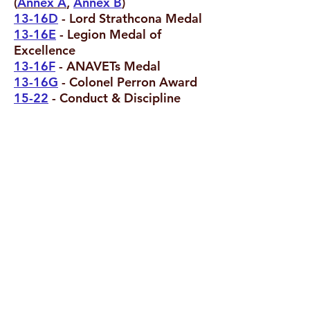
(
Annex A
,
Annex B
)
13-16D
- Lord Strathcona Medal
13-16E
- Legion Medal of
Excellence
13-16F
- ANAVETs Medal
13-16G
- Colonel Perron Award
15-22
- Conduct & Discipline