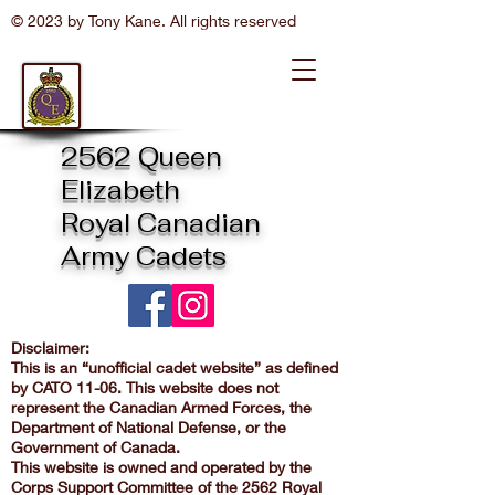
© 2023 by Tony Kane. All rights reserved
2562 Queen
Elizabeth
Royal Canadian
Army Cadets
Disclaimer:
This is an “unofficial cadet website” as defined
by CATO 11-06. This website does not
represent the Canadian Armed Forces, the
Department of National Defense, or the
Government of Canada.
This website is owned and operated by the
Corps Support Committee of the 2562 Royal