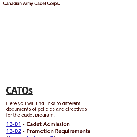
Canadian Army Cadet Corps.
CATOs
Here you will find links to different
documents of policies and directives
for the cadet program.
13-01
- Cadet Admission
13-02
- Promotion Requirements